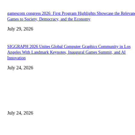
gamescom congress 2026: First Program Highlights Showcase the Relevan
Games to Society, Democracy, and the Economy
July 29, 2026
SIGGRAPH 2026 Unites Global Computer Graphics Community in Los
Angeles With Landmark Keynotes, Inaugural Games Summit, and AI
Innovation
July 24, 2026
EDITOR PICKS
SIGGRAPH 2026 Unites Global Computer Graphics Community in Los
Angeles With Landmark Keynotes, Inaugural Games Summit, and AI
Innovation
July 24, 2026
London Games Festival locks dates and new venue for 2027