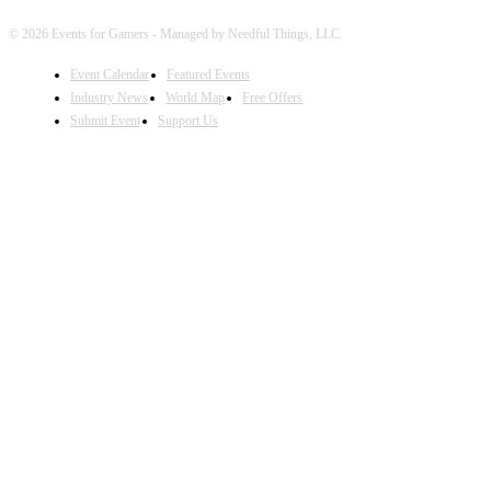
© 2026 Events for Gamers - Managed by Needful Things, LLC.
Event Calendar
Featured Events
Industry News
World Map
Free Offers
Submit Event
Support Us