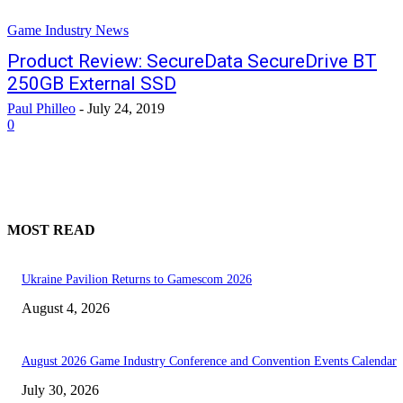
Game Industry News
Product Review: SecureData SecureDrive BT
250GB External SSD
Paul Philleo
-
July 24, 2019
0
MOST READ
Ukraine Pavilion Returns to Gamescom 2026
August 4, 2026
August 2026 Game Industry Conference and Convention Events Calendar
July 30, 2026