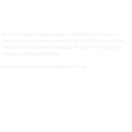
ABOUT EVENTS FOR GAMERS
Events for Gamers is a game industry event calendar and resource for
conferences and conventions from around the world. Events include GDC,
SIGGRAPH, Casual Connect, GamesBeat, E3 Expo, PAX, Comic-Con,
Computex, and hundreds of others.
Contact Us: contact @ eventsforgamers DOT com
FOLLOW EVENTS