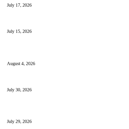
July 17, 2026
Juntos: Game Jam for Venezuela Earthquake Relief
July 15, 2026
POPULAR POSTS
Ukraine Pavilion Returns to Gamescom 2026
August 4, 2026
August 2026 Game Industry Conference and Convention Events Calendar
July 30, 2026
gamescom congress 2026: First Program Highlights Showcase the Relevan
Games to Society, Democracy, and the Economy
July 29, 2026
POPULAR CATEGORY