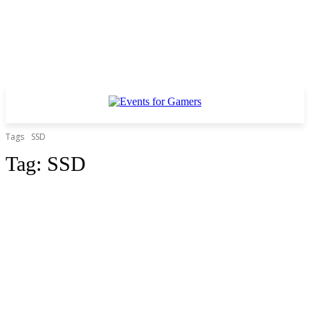
Tags
SSD
Tag:
SSD