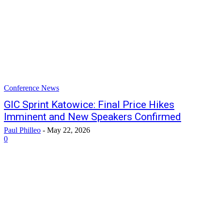
Conference News
GIC Sprint Katowice: Final Price Hikes
Imminent and New Speakers Confirmed
Paul Philleo
-
May 22, 2026
0