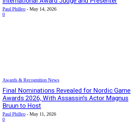
International Award Judge and Presenter
Paul Philleo
-
May 14, 2026
0
Awards & Recognition News
Final Nominations Revealed for Nordic Game
Awards 2026, With Assassin’s Actor Magnus
Bruun to Host
Paul Philleo
-
May 11, 2026
0