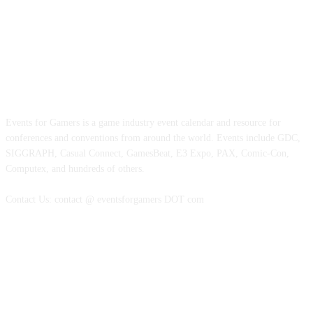
ABOUT EVENTS FOR GAMERS
Events for Gamers is a game industry event calendar and resource for
conferences and conventions from around the world. Events include GDC,
SIGGRAPH, Casual Connect, GamesBeat, E3 Expo, PAX, Comic-Con,
Computex, and hundreds of others.
Contact Us: contact @ eventsforgamers DOT com
FOLLOW EVENTS