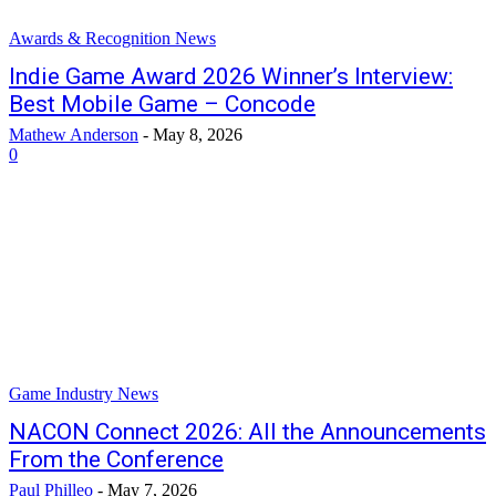
Awards & Recognition News
Indie Game Award 2026 Winner’s Interview:
Best Mobile Game – Concode
Mathew Anderson
-
May 8, 2026
0
Game Industry News
NACON Connect 2026: All the Announcements
From the Conference
Paul Philleo
-
May 7, 2026