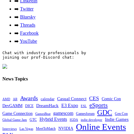
➡️
LinkedIn
➡️
Twitter
➡️
Bluesky
➡️
Threads
➡️
Facebook
➡️
YouTube
Chat with industry professionals by

joining our prof-Discord chat:

News Topics
Awards
CES
Casual Connect
calendar
Comic Con
AMD
AR
eSports
E3 Expo
DreamHack
DevGAMM
DICE
ESL
GDC
gamescom
Game Connection
Gamesforum
Gen Con
GamesBeat
Hybrid Events
Indie Games
GTC
Global Game Jam
IGDA
indie developer
Online Events
NVIDIA
MeetToMatch
Interviews
Las Vegas