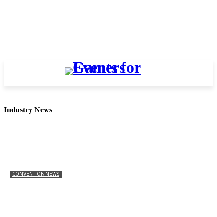
Industry News
CONVENTION NEWS
Ukraine Pavilion Returns to Gamescom 2026
Mathew Anderson
-
August 4, 2026
0