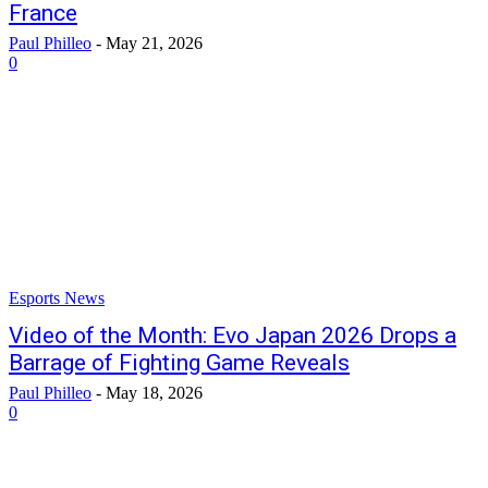
France
Paul Philleo
-
May 21, 2026
0
Esports News
Video of the Month: Evo Japan 2026 Drops a
Barrage of Fighting Game Reveals
Paul Philleo
-
May 18, 2026
0