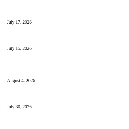
London Games Festival locks dates and new venue for 2027
July 17, 2026
Juntos: Game Jam for Venezuela Earthquake Relief
July 15, 2026
POPULAR POSTS
Ukraine Pavilion Returns to Gamescom 2026
August 4, 2026
August 2026 Game Industry Conference and Convention Events Calendar
July 30, 2026
gamescom congress 2026: First Program Highlights Showcase the Relevan