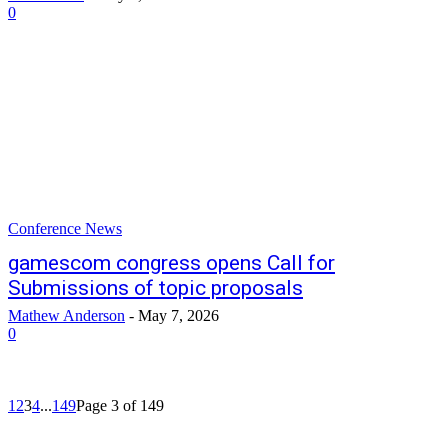
0
Conference News
gamescom congress opens Call for
Submissions of topic proposals
Mathew Anderson
-
May 7, 2026
0
1
2
3
4
...
149
Page 3 of 149