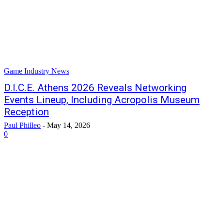
Game Industry News
D.I.C.E. Athens 2026 Reveals Networking
Events Lineup, Including Acropolis Museum
Reception
Paul Philleo
-
May 14, 2026
0