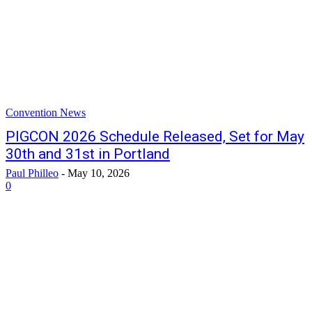
Convention News
PIGCON 2026 Schedule Released, Set for May
30th and 31st in Portland
Paul Philleo
-
May 10, 2026
0