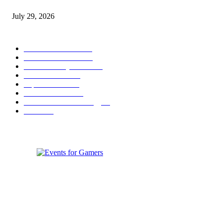
Games to Society, Democracy, and the Economy
July 29, 2026
POPULAR CATEGORY
Conference News
822
Convention News
538
Game Industry News
285
Festival News
200
Esports News
125
Featured News
105
Hardware & Technology
80
Games
33