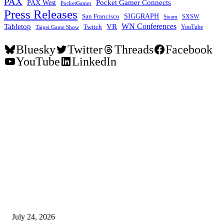
PAX
Pocket Gamer Connects
PAX West
PocketGamer
Press Releases
SIGGRAPH
San Francisco
SXSW
Steam
WN Conferences
Tabletop
VR
Twitch
YouTube
Taipei Game Show
Bluesky
Twitter
Threads
Facebook
YouTube
LinkedIn
EDITOR PICKS
SIGGRAPH 2026 Unites Global Computer Graphics Community in Los
Angeles With Landmark Keynotes, Inaugural Games Summit, and AI
Innovation
July 24, 2026