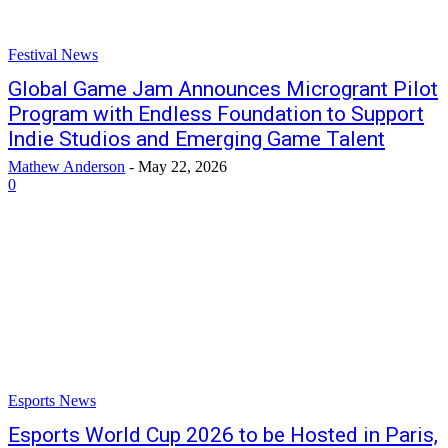
Festival News
Global Game Jam Announces Microgrant Pilot
Program with Endless Foundation to Support
Indie Studios and Emerging Game Talent
Mathew Anderson
-
May 22, 2026
0
Esports News
Esports World Cup 2026 to be Hosted in Paris,