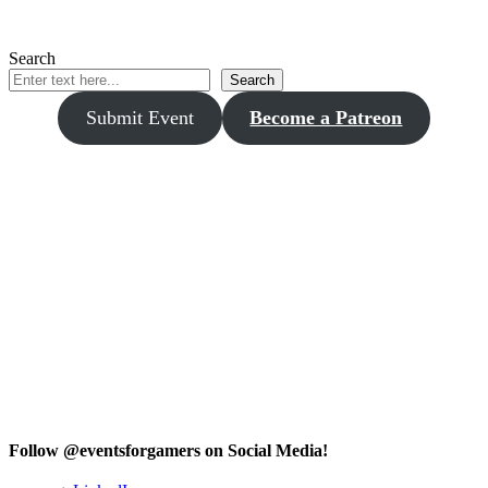
Search
Search
Submit Event
Become a Patreon
Follow @eventsforgamers on Social Media!