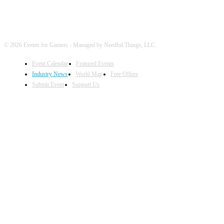
© 2026 Events for Gamers - Managed by Needful Things, LLC.
Event Calendar
Featured Events
Industry News
World Map
Free Offers
Submit Event
Support Us