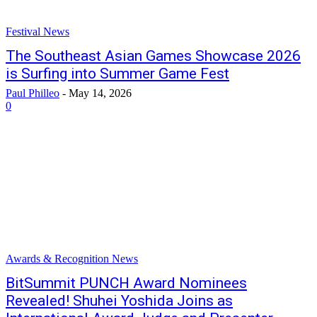
Festival News
The Southeast Asian Games Showcase 2026
is Surfing into Summer Game Fest
Paul Philleo
-
May 14, 2026
0
Awards & Recognition News
BitSummit PUNCH Award Nominees
Revealed! Shuhei Yoshida Joins as