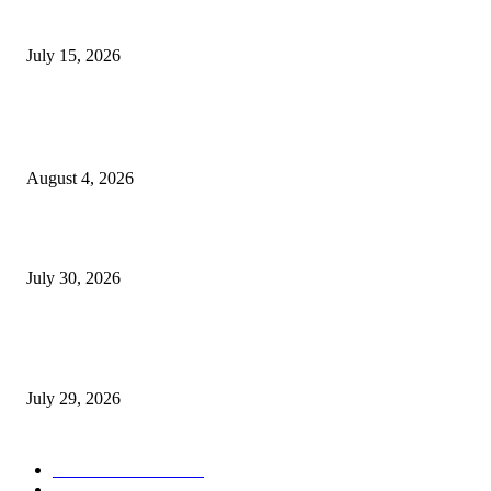
Juntos: Game Jam for Venezuela Earthquake Relief
July 15, 2026
POPULAR POSTS
Ukraine Pavilion Returns to Gamescom 2026
August 4, 2026
August 2026 Game Industry Conference and Convention Events Calendar
July 30, 2026
gamescom congress 2026: First Program Highlights Showcase the Relevan
Games to Society, Democracy, and the Economy
July 29, 2026
POPULAR CATEGORY
Conference News
822
Convention News
538