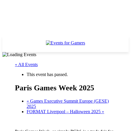
« All Events
This event has passed.
Paris Games Week 2025
«
Games Executive Summit Europe (GESE)
2025
FORMAT Liverpool – Halloween 2025
»