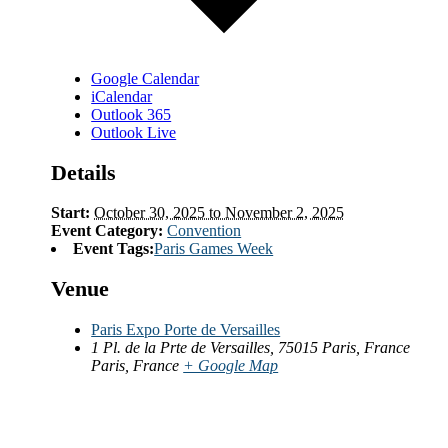
Google Calendar
iCalendar
Outlook 365
Outlook Live
Details
Start:
October 30, 2025 to November 2, 2025
Event Category:
Convention
Event Tags:
Paris Games Week
Venue
Paris Expo Porte de Versailles
1 Pl. de la Prte de Versailles, 75015 Paris, France
Paris
,
France
+ Google Map