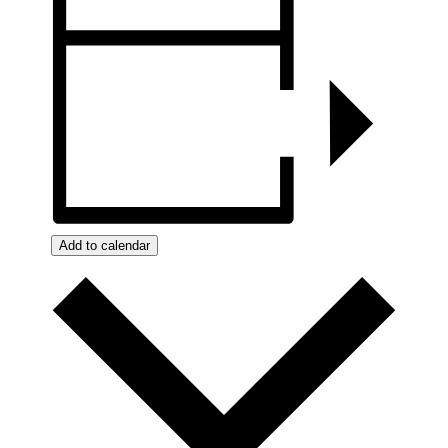
Add to calendar