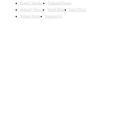
Event Calendar
Featured Events
Industry News
World Map
Free Offers
Submit Event
Support Us