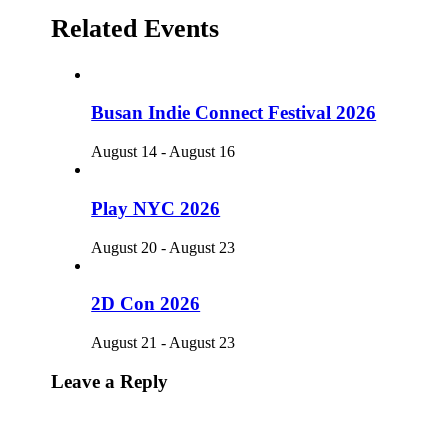
Related Events
Busan Indie Connect Festival 2026
August 14
-
August 16
Play NYC 2026
August 20
-
August 23
2D Con 2026
August 21
-
August 23
Leave a Reply