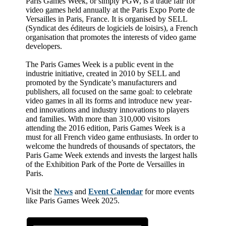
Paris Games Week, or simply PGW, is a trade fair for
video games held annually at the Paris Expo Porte de
Versailles in Paris, France. It is organised by SELL
(Syndicat des éditeurs de logiciels de loisirs), a French
organisation that promotes the interests of video game
developers.
The Paris Games Week is a public event in the
industrie initiative, created in 2010 by SELL and
promoted by the Syndicate’s manufacturers and
publishers, all focused on the same goal: to celebrate
video games in all its forms and introduce new year-
end innovations and industry innovations to players
and families. With more than 310,000 visitors
attending the 2016 edition, Paris Games Week is a
must for all French video game enthusiasts. In order to
welcome the hundreds of thousands of spectators, the
Paris Game Week extends and invests the largest halls
of the Exhibition Park of the Porte de Versailles in
Paris.
Visit the
News
and
Event Calendar
for more events
like Paris Games Week 2025.