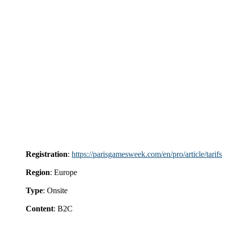
Registration
:
https://parisgamesweek.com/en/pro/article/tarifs
Region
: Europe
Type
: Onsite
Content
: B2C