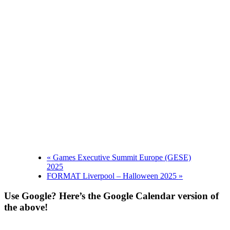
«
Games Executive Summit Europe (GESE)
2025
FORMAT Liverpool – Halloween 2025
»
Use Google? Here’s the Google Calendar version of
the above!