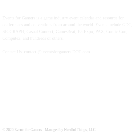
ABOUT EVENTS FOR GAMERS
Events for Gamers is a game industry event calendar and resource for
conferences and conventions from around the world. Events include GDC,
SIGGRAPH, Casual Connect, GamesBeat, E3 Expo, PAX, Comic-Con,
Computex, and hundreds of others.
Contact Us: contact @ eventsforgamers DOT com
FOLLOW EVENTS
© 2026 Events for Gamers - Managed by Needful Things, LLC.