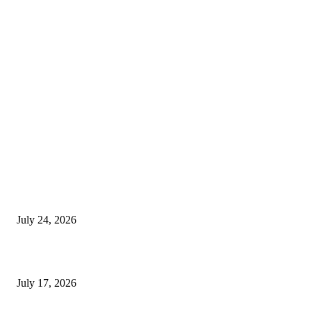
EDITOR PICKS
SIGGRAPH 2026 Unites Global Computer Graphics Community in Los
Angeles With Landmark Keynotes, Inaugural Games Summit, and AI
Innovation
July 24, 2026
London Games Festival locks dates and new venue for 2027
July 17, 2026