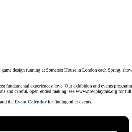
l game design running at Somerset House in London each Spring, showca
st fundamental experiences: love. Our exhibition and events programme 
ions and careful, open-ended making. see www.nowplaythis.org for full 
 and the
Event Calendar
for finding other events.