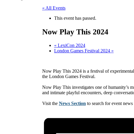
« All Events
This event has passed.
Now Play This 2024
«
LexiCon 2024
London Games Festival 2024
»
Now Play This 2024 is a festival of experimenta
the London Games Festival.
Now Play This investigates one of humanity’s mo
and intimate playful encounters, deep conversat
Visit the
News Section
to search for event news