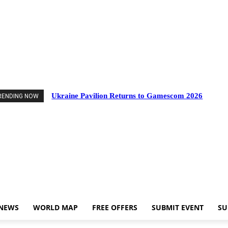
nts
Industry News
World Map
Free Offers
Submit Event
Support Us
Ukraine Pavilion Returns to Gamescom 2026
RENDING NOW
 NEWS
WORLD MAP
FREE OFFERS
SUBMIT EVENT
SU