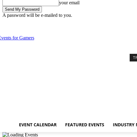
your email
A password will be e-mailed to you.
Sunday, August 9, 2026
Sign in / Join
Event Calendar
Featured Eve
T
EVENT CALENDAR
FEATURED EVENTS
INDUSTRY