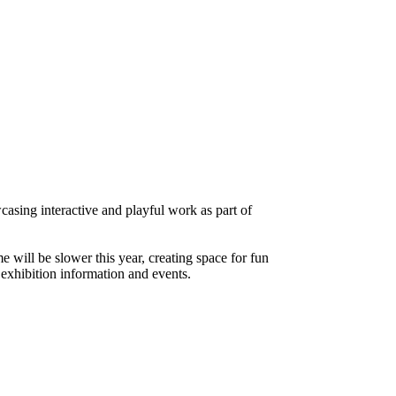
sing interactive and playful work as part of
will be slower this year, creating space for fun
exhibition information and events.