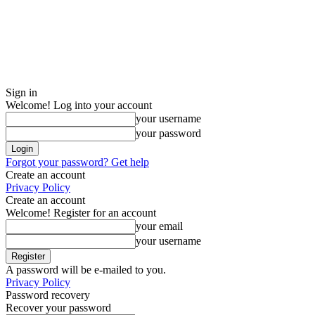
Sign in
Welcome! Log into your account
your username
your password
Forgot your password? Get help
Create an account
Privacy Policy
Create an account
Welcome! Register for an account
your email
your username
A password will be e-mailed to you.
Privacy Policy
Password recovery
Recover your password