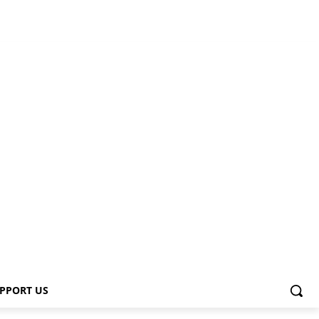
PPORT US