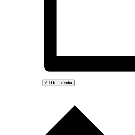
Add to calendar