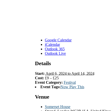
Google Calendar
iCalendar
Outlook 365
Outlook Live
Details
Start:
April 6, 2024 to April 14, 2024
Cost:
£9 – £25
Event Category:
Festival
Event Tags:
Now Play This
Venue
Somerset House