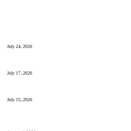
EDITOR PICKS
SIGGRAPH 2026 Unites Global Computer Graphics Community in Los
Angeles With Landmark Keynotes, Inaugural Games Summit, and AI
Innovation
July 24, 2026
London Games Festival locks dates and new venue for 2027
July 17, 2026
Juntos: Game Jam for Venezuela Earthquake Relief
July 15, 2026
POPULAR POSTS
Ukraine Pavilion Returns to Gamescom 2026