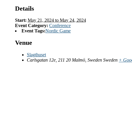
Details
Start:
May 21, 2024 to May 24, 2024
Event Category:
Conference
Event Tags:
Nordic Game
Venue
Slagthuset
Carlsgatan 12e, 211 20 Malmö, Sweden
Sweden
+ Goo