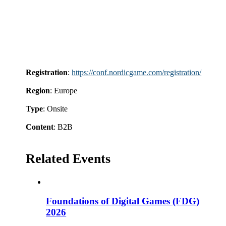
Registration
:
https://conf.nordicgame.com/registration/
Region
: Europe
Type
: Onsite
Content
: B2B
Related Events
Foundations of Digital Games (FDG)
2026