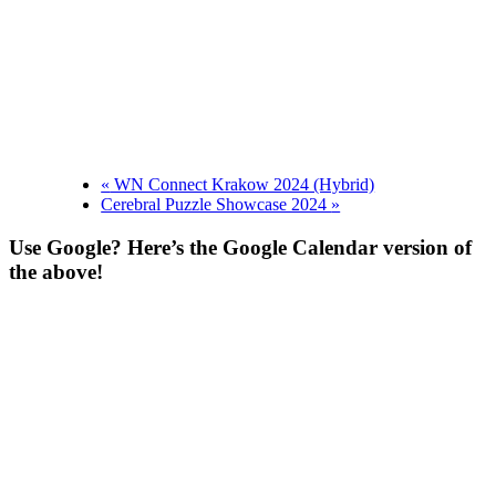
«
WN Connect Krakow 2024 (Hybrid)
Cerebral Puzzle Showcase 2024
»
Use Google? Here’s the Google Calendar version of
the above!