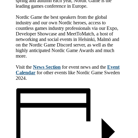
spring and autumn each year, Nordic Game is the
leading games conference in Europe.
Nordic Game the best speakers from the global
industry and our own Nordic heroes, access to
countless games industry professionals via our Expo,
Developer Showcase and MeetToMatch, a host of
networking and social events in Helsinki, Malmö and
on the Nordic Game Discord server, as well as the
highly anticipated Nordic Game Awards and much
more.
Visit the
News Section
for event news and the
Event
Calendar
for other events like Nordic Game Sweden
2024.