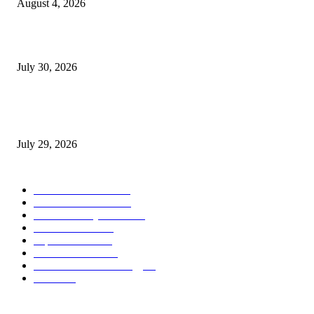
August 4, 2026
August 2026 Game Industry Conference and Convention Events Calendar
July 30, 2026
gamescom congress 2026: First Program Highlights Showcase the Relevan
Games to Society, Democracy, and the Economy
July 29, 2026
POPULAR CATEGORY
Conference News
822
Convention News
538
Game Industry News
285
Festival News
200
Esports News
125
Featured News
105
Hardware & Technology
80
Games
33