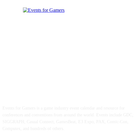
ABOUT EVENTS FOR GAMERS
Events for Gamers is a game industry event calendar and resource for
conferences and conventions from around the world. Events include GDC,
SIGGRAPH, Casual Connect, GamesBeat, E3 Expo, PAX, Comic-Con,
Computex, and hundreds of others.