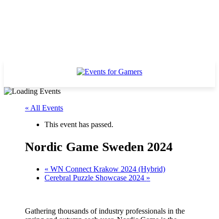
« All Events
This event has passed.
Nordic Game Sweden 2024
«
WN Connect Krakow 2024 (Hybrid)
Cerebral Puzzle Showcase 2024
»
Gathering thousands of industry professionals in the