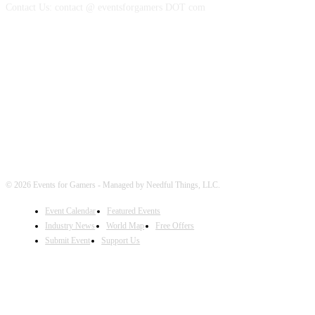
Contact Us: contact @ eventsforgamers DOT com
FOLLOW EVENTS
© 2026 Events for Gamers - Managed by Needful Things, LLC.
Event Calendar
Featured Events
Industry News
World Map
Free Offers
Submit Event
Support Us