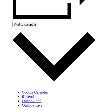
Add to calendar
Google Calendar
iCalendar
Outlook 365
Outlook Live