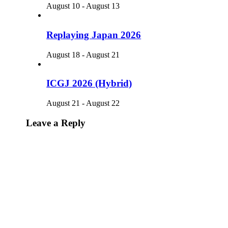
August 10
-
August 13
Replaying Japan 2026
August 18
-
August 21
ICGJ 2026 (Hybrid)
August 21
-
August 22
Leave a Reply