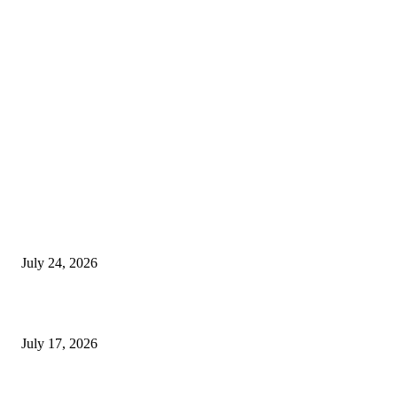
EDITOR PICKS
SIGGRAPH 2026 Unites Global Computer Graphics Community in Los
Angeles With Landmark Keynotes, Inaugural Games Summit, and AI
Innovation
July 24, 2026
London Games Festival locks dates and new venue for 2027
July 17, 2026
Juntos: Game Jam for Venezuela Earthquake Relief