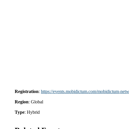
Registration
:
https://events.mobidictum.com/mobidictum-netw
Region
: Global
Type
: Hybrid