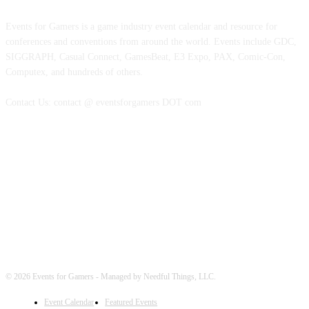
Events for Gamers is a game industry event calendar and resource for
conferences and conventions from around the world. Events include GDC,
SIGGRAPH, Casual Connect, GamesBeat, E3 Expo, PAX, Comic-Con,
Computex, and hundreds of others.
Contact Us: contact @ eventsforgamers DOT com
FOLLOW EVENTS
© 2026 Events for Gamers - Managed by Needful Things, LLC.
Event Calendar
Featured Events