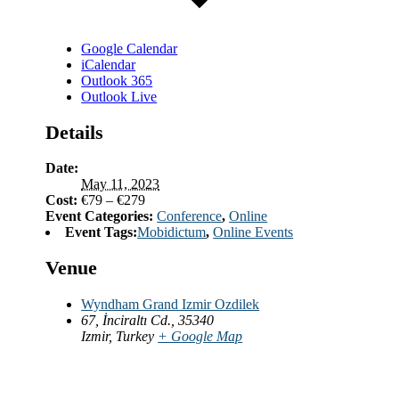
Google Calendar
iCalendar
Outlook 365
Outlook Live
Details
Date:
May 11, 2023
Cost:
€79 – €279
Event Categories:
Conference
,
Online
Event Tags:
Mobidictum
,
Online Events
Venue
Wyndham Grand Izmir Ozdilek
67, İnciraltı Cd., 35340
Izmir
,
Turkey
+ Google Map