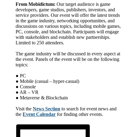
From Mobidictum:
Our target audience is game
developers, game studios, publishers, investors, and
service providers. Our event will offer the latest trends
in the game industry, networking opportunities, and
discussions on various topics, including mobile games,
PC, console, and blockchain. Participants will engage
with stakeholders and establish new partnerships.
Limited to 250 attendees.
The game industry will be discussed in every aspect at
the event. Panels of the event will be on the following
topics:
● PC
● Mobile (casual – hyper-casual)
● Console
● AR – VR
● Metaverse & Blockchain
Visit the
News Section
to search for event news and
the
Event Calendar
for finding other events.