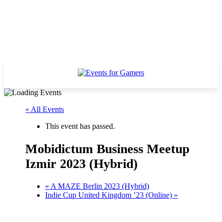
« All Events
This event has passed.
Mobidictum Business Meetup
Izmir 2023 (Hybrid)
«
A MAZE Berlin 2023 (Hybrid)
Indie Cup United Kingdom ’23 (Online)
»