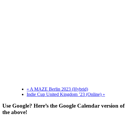
«
A MAZE Berlin 2023 (Hybrid)
Indie Cup United Kingdom ’23 (Online)
»
Use Google? Here’s the Google Calendar version of
the above!