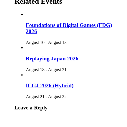
Related Events
Foundations of Digital Games (FDG)
2026
August 10
-
August 13
Replaying Japan 2026
August 18
-
August 21
ICGJ 2026 (Hybrid)
August 21
-
August 22
Leave a Reply