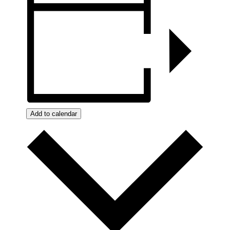
Add to calendar