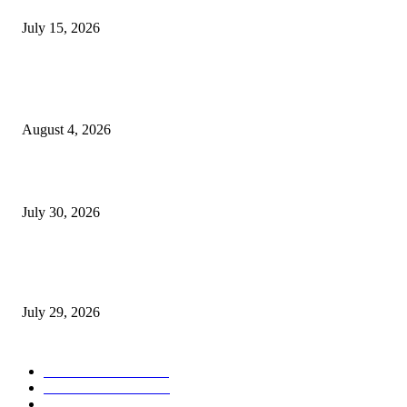
July 15, 2026
POPULAR POSTS
Ukraine Pavilion Returns to Gamescom 2026
August 4, 2026
August 2026 Game Industry Conference and Convention Events Calendar
July 30, 2026
gamescom congress 2026: First Program Highlights Showcase the Relevan
Games to Society, Democracy, and the Economy
July 29, 2026
POPULAR CATEGORY
Conference News
822
Convention News
538
Game Industry News
285