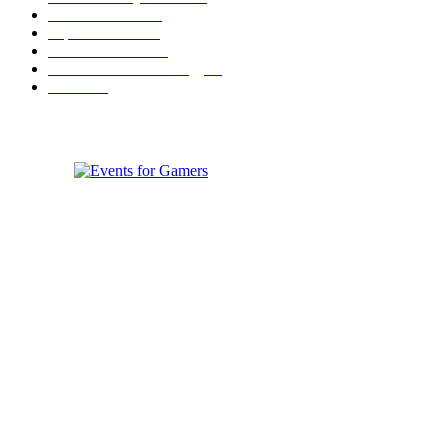
Festival News
200
Esports News
125
Featured News
105
Hardware & Technology
80
Games
33
ABOUT EVENTS FOR GAMERS