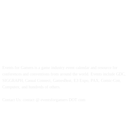
ABOUT EVENTS FOR GAMERS
Events for Gamers is a game industry event calendar and resource for
conferences and conventions from around the world. Events include GDC,
SIGGRAPH, Casual Connect, GamesBeat, E3 Expo, PAX, Comic-Con,
Computex, and hundreds of others.
Contact Us: contact @ eventsforgamers DOT com
FOLLOW EVENTS