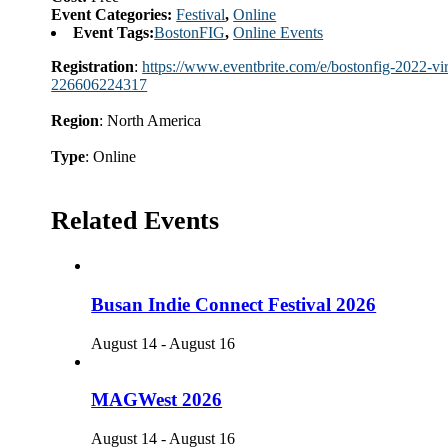
Event Categories:
Festival
,
Online
Event Tags:
BostonFIG
,
Online Events
Registration
:
https://www.eventbrite.com/e/bostonfig-2022-virt
226606224317
Region
: North America
Type
: Online
Related Events
Busan Indie Connect Festival 2026
August 14
-
August 16
MAGWest 2026
August 14
-
August 16