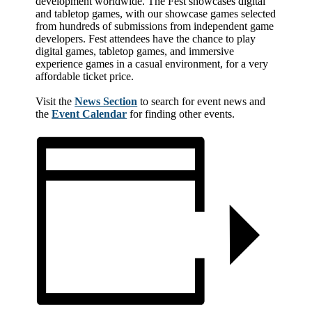
development worldwide. The Fest showcases digital
and tabletop games, with our showcase games selected
from hundreds of submissions from independent game
developers. Fest attendees have the chance to play
digital games, tabletop games, and immersive
experience games in a casual environment, for a very
affordable ticket price.
Visit the
News Section
to search for event news and
the
Event Calendar
for finding other events.