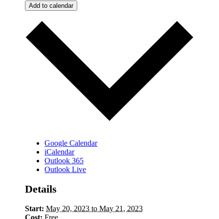
Add to calendar
Google Calendar
iCalendar
Outlook 365
Outlook Live
Details
Start:
May 20, 2023 to May 21, 2023
Cost:
Free