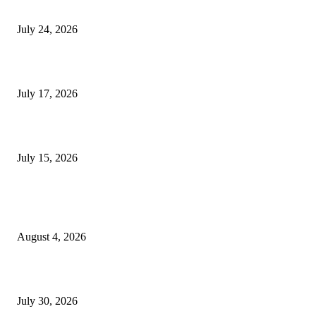
Innovation
July 24, 2026
London Games Festival locks dates and new venue for 2027
July 17, 2026
Juntos: Game Jam for Venezuela Earthquake Relief
July 15, 2026
POPULAR POSTS
Ukraine Pavilion Returns to Gamescom 2026
August 4, 2026
August 2026 Game Industry Conference and Convention Events Calendar
July 30, 2026