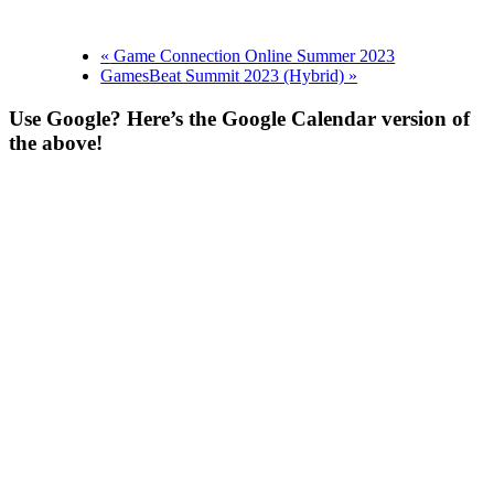
«
Game Connection Online Summer 2023
GamesBeat Summit 2023 (Hybrid)
»
Use Google? Here’s the Google Calendar version of
the above!