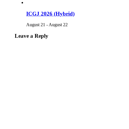
ICGJ 2026 (Hybrid)
August 21
-
August 22
Leave a Reply