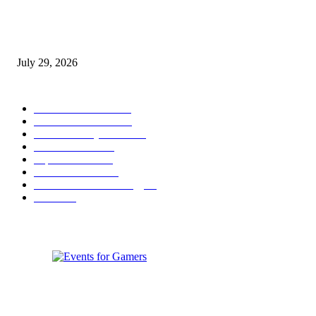
gamescom congress 2026: First Program Highlights Showcase the Relevan
Games to Society, Democracy, and the Economy
July 29, 2026
POPULAR CATEGORY
Conference News
822
Convention News
538
Game Industry News
285
Festival News
200
Esports News
125
Featured News
105
Hardware & Technology
80
Games
33