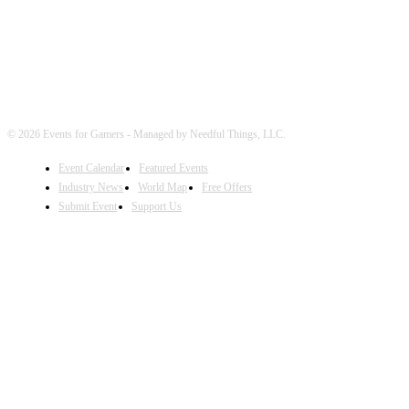
© 2026 Events for Gamers - Managed by Needful Things, LLC.
Event Calendar
Featured Events
Industry News
World Map
Free Offers
Submit Event
Support Us