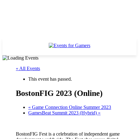
« All Events
This event has passed.
BostonFIG 2023 (Online)
«
Game Connection Online Summer 2023
GamesBeat Summit 2023 (Hybrid)
»
BostonFIG Fest is a celebration of independent game