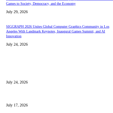
Games to Society, Democracy, and the Economy
July 29, 2026
SIGGRAPH 2026 Unites Global Computer Graphics Community in Los
Angeles With Landmark Keynotes, Inaugural Games Summit, and AI
Innovation
July 24, 2026
EDITOR PICKS
SIGGRAPH 2026 Unites Global Computer Graphics Community in Los
Angeles With Landmark Keynotes, Inaugural Games Summit, and AI
Innovation
July 24, 2026
London Games Festival locks dates and new venue for 2027
July 17, 2026