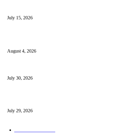
Juntos: Game Jam for Venezuela Earthquake Relief
July 15, 2026
POPULAR POSTS
Ukraine Pavilion Returns to Gamescom 2026
August 4, 2026
August 2026 Game Industry Conference and Convention Events Calendar
July 30, 2026
gamescom congress 2026: First Program Highlights Showcase the Relevan
Games to Society, Democracy, and the Economy
July 29, 2026
POPULAR CATEGORY
Conference News
822