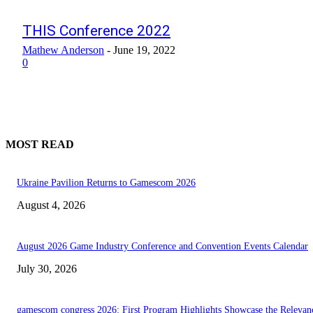
THIS Conference 2022
Mathew Anderson
-
June 19, 2022
0
MOST READ
Ukraine Pavilion Returns to Gamescom 2026
August 4, 2026
August 2026 Game Industry Conference and Convention Events Calendar
July 30, 2026
gamescom congress 2026: First Program Highlights Showcase the Relevan