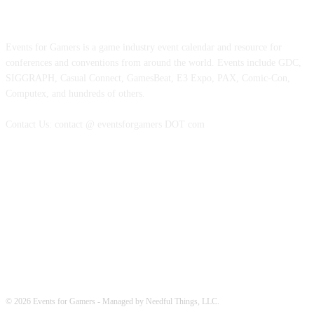
ABOUT EVENTS FOR GAMERS
Events for Gamers is a game industry event calendar and resource for
conferences and conventions from around the world. Events include GDC,
SIGGRAPH, Casual Connect, GamesBeat, E3 Expo, PAX, Comic-Con,
Computex, and hundreds of others.
Contact Us: contact @ eventsforgamers DOT com
FOLLOW EVENTS
© 2026 Events for Gamers - Managed by Needful Things, LLC.