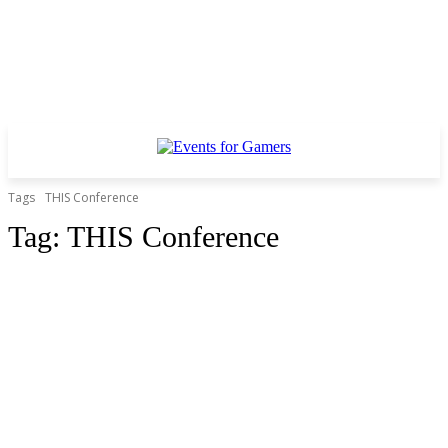
Tags
THIS Conference
Tag:
THIS Conference