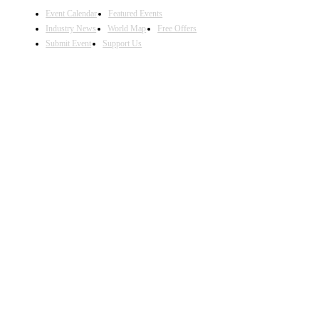
Event Calendar
Featured Events
Industry News
World Map
Free Offers
Submit Event
Support Us