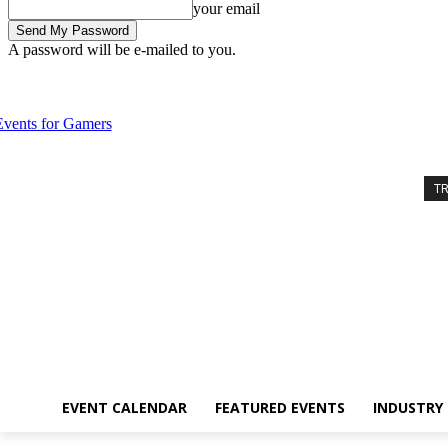
your email
A password will be e-mailed to you.
Friday, August 7, 2026
Sign in / Join
Event Calendar
Featured Eve
T
EVENT CALENDAR
FEATURED EVENTS
INDUSTRY