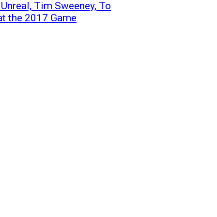
 Unreal, Tim Sweeney, To
at the 2017 Game