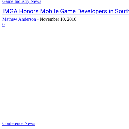
Game Industry News
IMGA Honors Mobile Game Developers in South
Mathew Anderson
-
November 10, 2016
0
Conference News