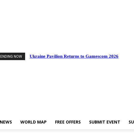
nts
Industry News
World Map
Free Offers
Submit Event
Support Us
Ukraine Pavilion Returns to Gamescom 2026
RENDING NOW
 NEWS
WORLD MAP
FREE OFFERS
SUBMIT EVENT
SU