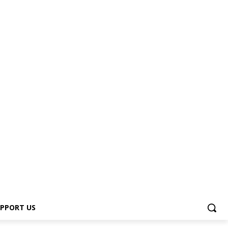
PPORT US