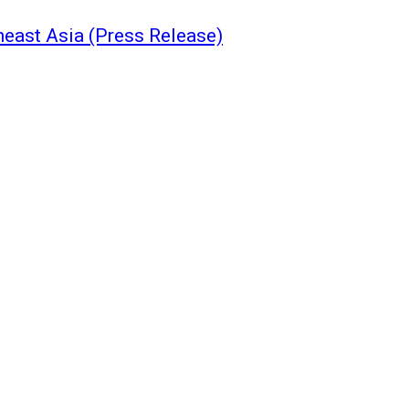
east Asia (Press Release)