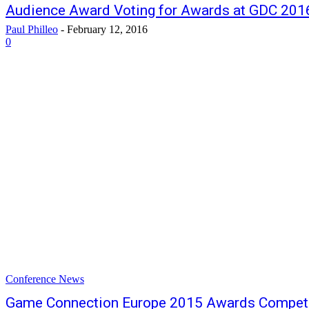
Audience Award Voting for Awards at GDC 20
Paul Philleo
-
February 12, 2016
0
Conference News
Game Connection Europe 2015 Awards Competi