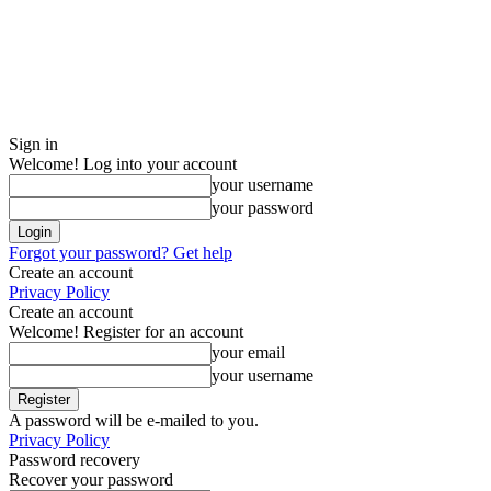
Sign in
Welcome! Log into your account
your username
your password
Forgot your password? Get help
Create an account
Privacy Policy
Create an account
Welcome! Register for an account
your email
your username
A password will be e-mailed to you.
Privacy Policy
Password recovery
Recover your password