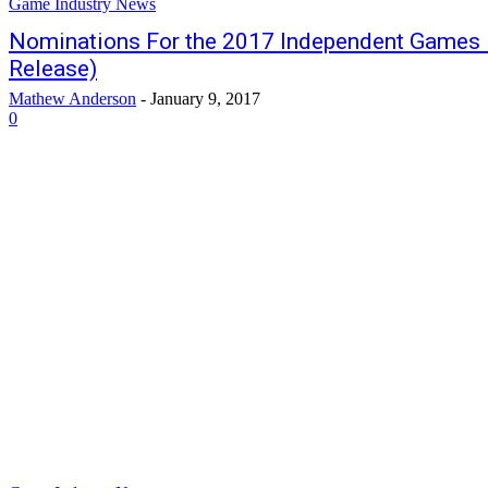
Game Industry News
Nominations For the 2017 Independent Games 
Release)
Mathew Anderson
-
January 9, 2017
0