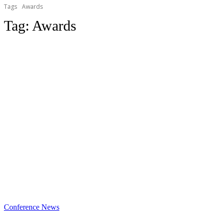
Tags
Awards
Tag:
Awards
Conference News