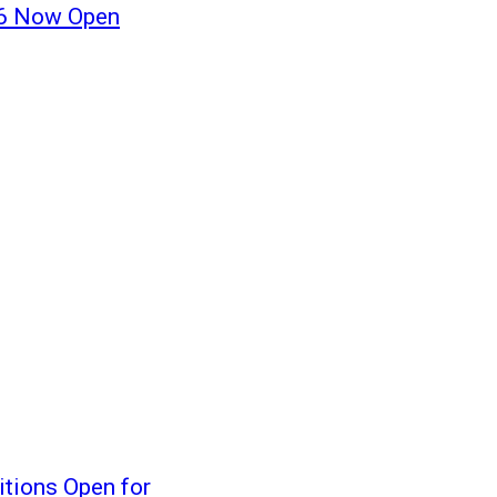
16 Now Open
tions Open for