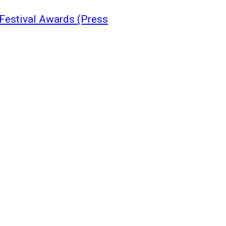
Festival Awards (Press