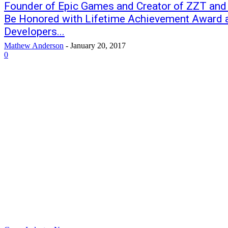
Founder of Epic Games and Creator of ZZT and
Be Honored with Lifetime Achievement Award 
Developers...
Mathew Anderson
-
January 20, 2017
0