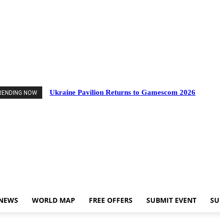
vents
Industry News
World Map
Free Offers
Submit Event
Support Us
Ukraine Pavilion Returns to Gamescom 2026
RENDING NOW
 NEWS
WORLD MAP
FREE OFFERS
SUBMIT EVENT
SU