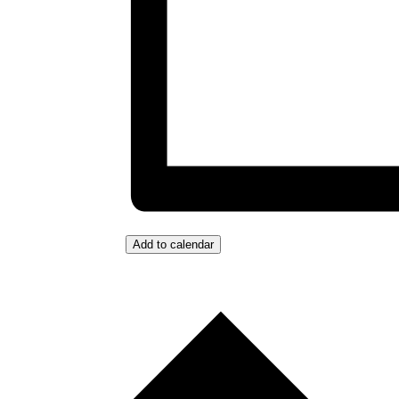
Add to calendar