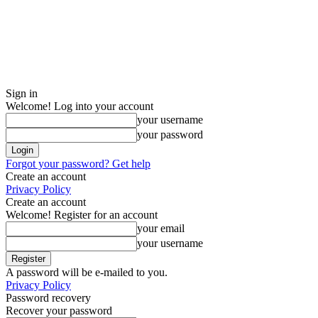
Sign in
Welcome! Log into your account
your username
your password
Forgot your password? Get help
Create an account
Privacy Policy
Create an account
Welcome! Register for an account
your email
your username
A password will be e-mailed to you.
Privacy Policy
Password recovery
Recover your password