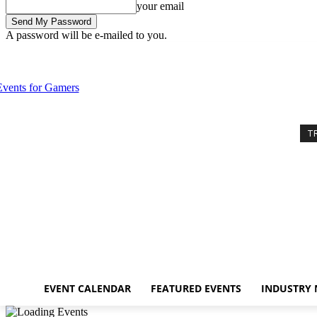
your email
A password will be e-mailed to you.
Thursday, August 6, 2026
Sign in / Join
Event Calendar
Featured E
T
EVENT CALENDAR
FEATURED EVENTS
INDUSTRY