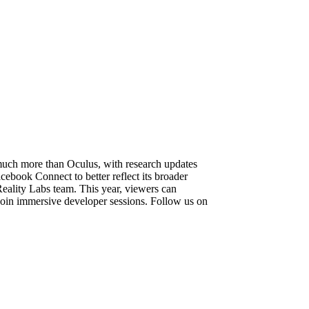
much more than Oculus, with research updates
book Connect to better reflect its broader
eality Labs team. This year, viewers can
join immersive developer sessions. Follow us on