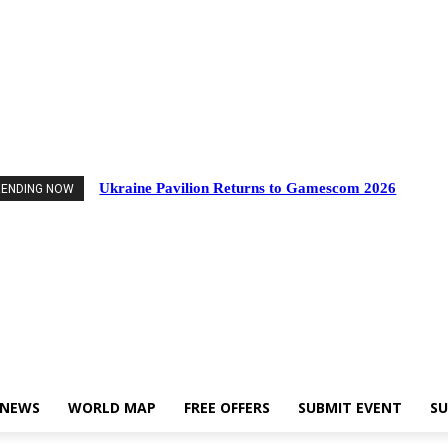
d Events
Industry News
World Map
Free Offers
Submit Event
Support U
Ukraine Pavilion Returns to Gamescom 2026
RENDING NOW
 NEWS
WORLD MAP
FREE OFFERS
SUBMIT EVENT
SU