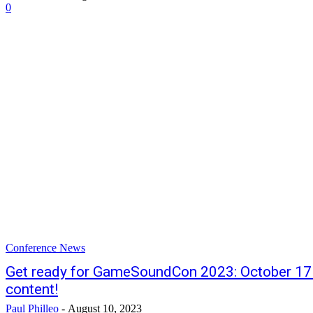
0
Conference News
Get ready for GameSoundCon 2023: October 17 
content!
Paul Philleo
-
August 10, 2023