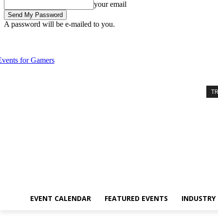
your email
A password will be e-mailed to you.
Wednesday, August 5, 2026
Sign in / Join
Event Calendar
Feature
T
EVENT CALENDAR
FEATURED EVENTS
INDUSTRY