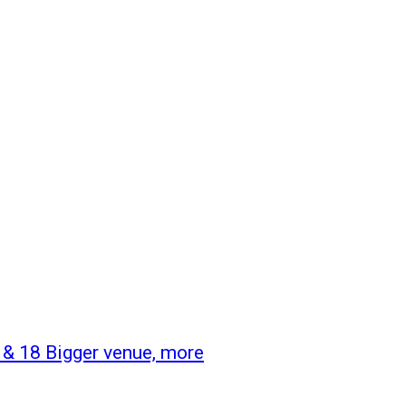
& 18 Bigger venue, more