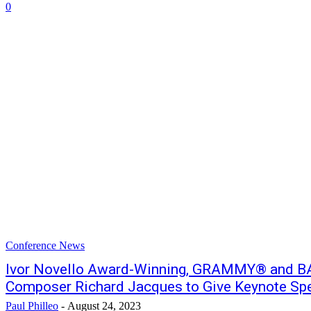
0
Conference News
Ivor Novello Award-Winning, GRAMMY® and 
Composer Richard Jacques to Give Keynote S
Paul Philleo
-
August 24, 2023