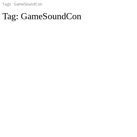
Tags
GameSoundCon
Tag:
GameSoundCon