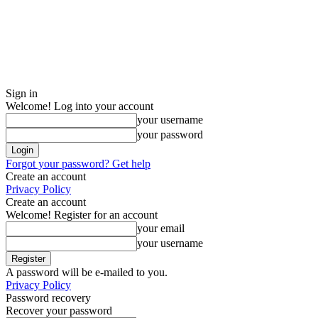
Sign in
Welcome! Log into your account
your username
your password
Forgot your password? Get help
Create an account
Privacy Policy
Create an account
Welcome! Register for an account
your email
your username
A password will be e-mailed to you.
Privacy Policy
Password recovery
Recover your password