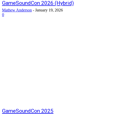
GameSoundCon 2026 (Hybrid)
Mathew Anderson
-
January 19, 2026
0
GameSoundCon 2025