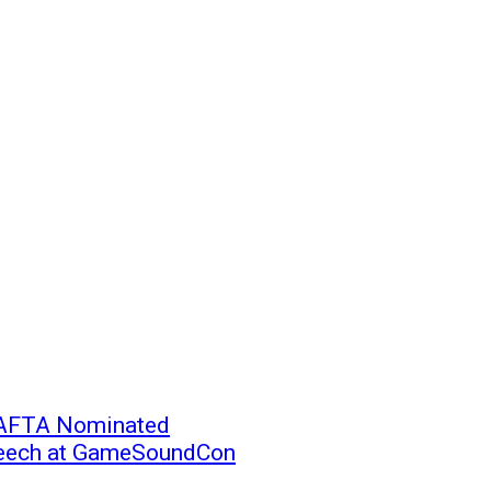
BAFTA Nominated
peech at GameSoundCon