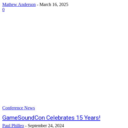
Mathew Anderson
-
March 16, 2025
0
Conference News
GameSoundCon Celebrates 15 Years!
Paul Philleo
-
September 24, 2024