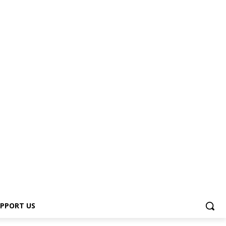
s
PPORT US