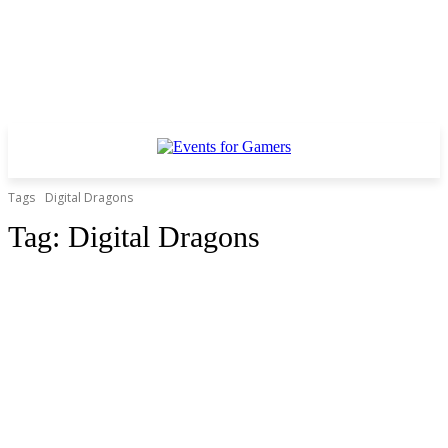
Tags
Digital Dragons
Tag:
Digital Dragons