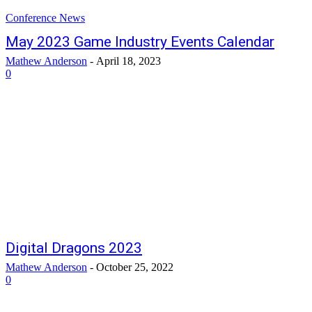
Conference News
May 2023 Game Industry Events Calendar
Mathew Anderson
-
April 18, 2023
0
Digital Dragons 2023
Mathew Anderson
-
October 25, 2022
0