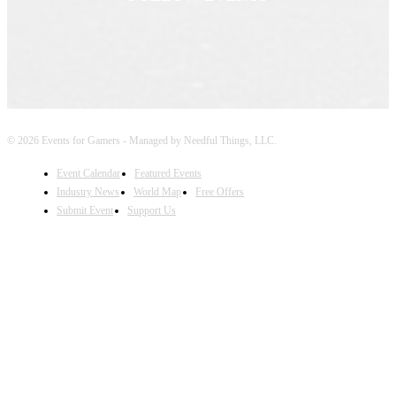
© 2026 Events for Gamers - Managed by Needful Things, LLC.
Event Calendar
Featured Events
Industry News
World Map
Free Offers
Submit Event
Support Us