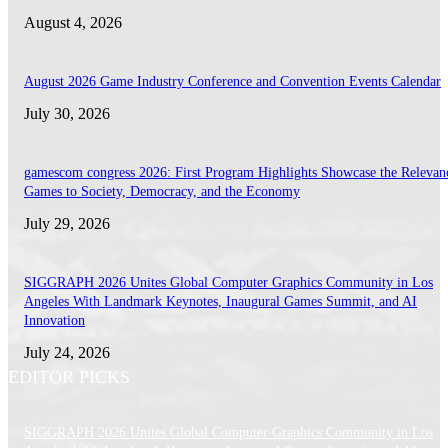
August 4, 2026
August 2026 Game Industry Conference and Convention Events Calendar
July 30, 2026
gamescom congress 2026: First Program Highlights Showcase the Relevan
Games to Society, Democracy, and the Economy
July 29, 2026
SIGGRAPH 2026 Unites Global Computer Graphics Community in Los
Angeles With Landmark Keynotes, Inaugural Games Summit, and AI
Innovation
July 24, 2026
EDITOR PICKS
SIGGRAPH 2026 Unites Global Computer Graphics Community in Los