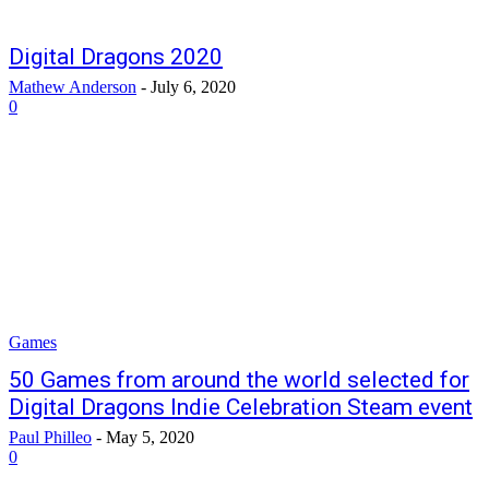
Digital Dragons 2020
Mathew Anderson
-
July 6, 2020
0
Games
50 Games from around the world selected for
Digital Dragons Indie Celebration Steam event
Paul Philleo
-
May 5, 2020
0