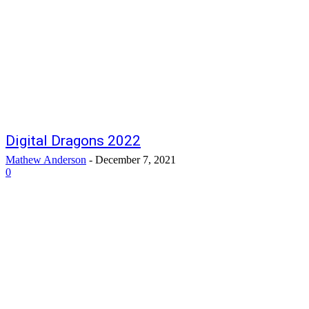
Digital Dragons 2022
Mathew Anderson
-
December 7, 2021
0