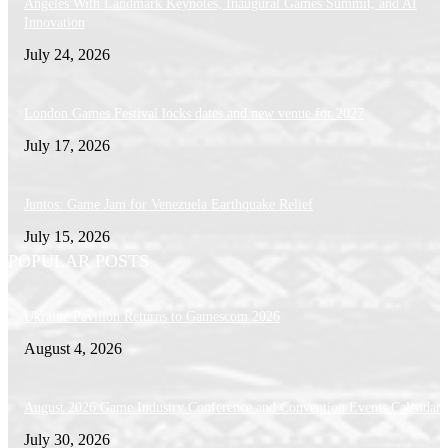
Angeles With Landmark Keynotes, Inaugural Games Summit, and AI
Innovation
July 24, 2026
London Games Festival locks dates and new venue for 2027
July 17, 2026
Juntos: Game Jam for Venezuela Earthquake Relief
July 15, 2026
POPULAR POSTS
Ukraine Pavilion Returns to Gamescom 2026
August 4, 2026
August 2026 Game Industry Conference and Convention Events Calendar
July 30, 2026