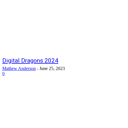
Digital Dragons 2024
Mathew Anderson
-
June 25, 2023
0