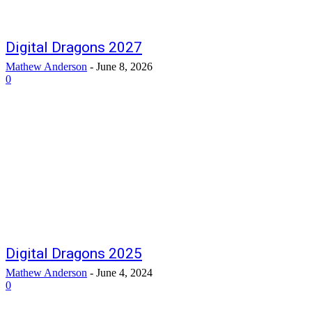
Digital Dragons 2027
Mathew Anderson
-
June 8, 2026
0
Digital Dragons 2025
Mathew Anderson
-
June 4, 2024
0