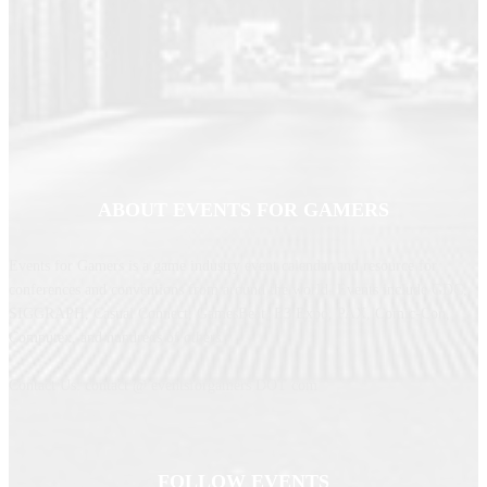
ABOUT EVENTS FOR GAMERS
Events for Gamers is a game industry event calendar and resource for
conferences and conventions from around the world. Events include GDC,
SIGGRAPH, Casual Connect, GamesBeat, E3 Expo, PAX, Comic-Con,
Computex, and hundreds of others.
Contact Us: contact @ eventsforgamers DOT com
FOLLOW EVENTS