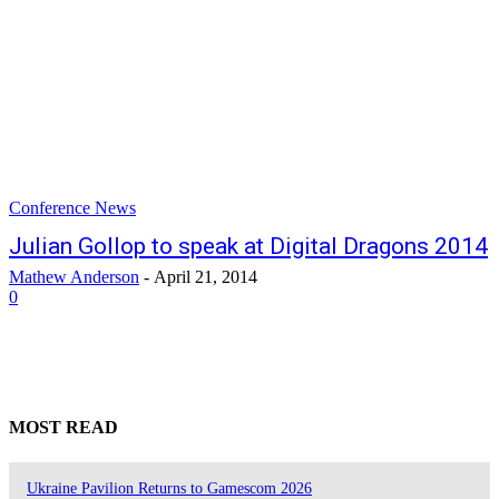
Conference News
Julian Gollop to speak at Digital Dragons 2014
Mathew Anderson
-
April 21, 2014
0
MOST READ
Ukraine Pavilion Returns to Gamescom 2026