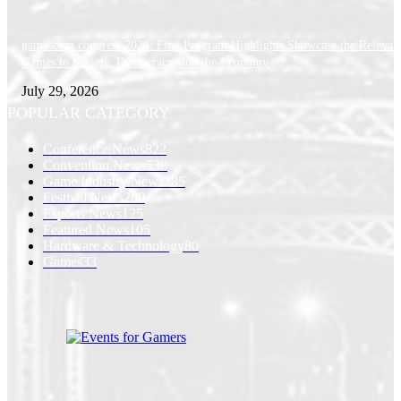
gamescom congress 2026: First Program Highlights Showcase the Relevan
Games to Society, Democracy, and the Economy
July 29, 2026
POPULAR CATEGORY
Conference News
822
Convention News
538
Game Industry News
285
Festival News
200
Esports News
125
Featured News
105
Hardware & Technology
80
Games
33