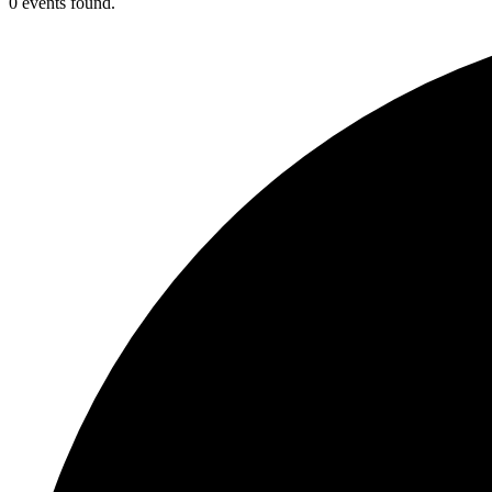
0 events found.