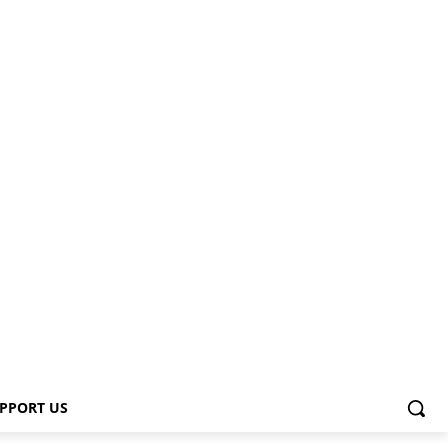
PPORT US