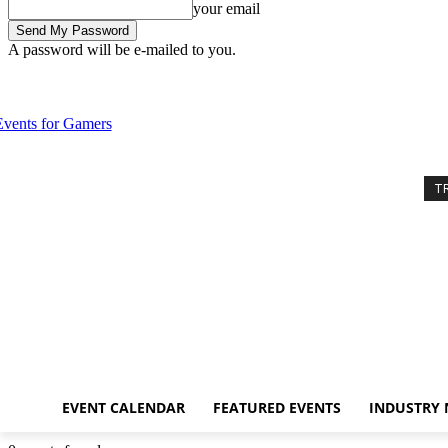
your email
A password will be e-mailed to you.
Friday, August 7, 2026
Sign in / Join
Event Calendar
Featured Even
T
EVENT CALENDAR
FEATURED EVENTS
INDUSTRY