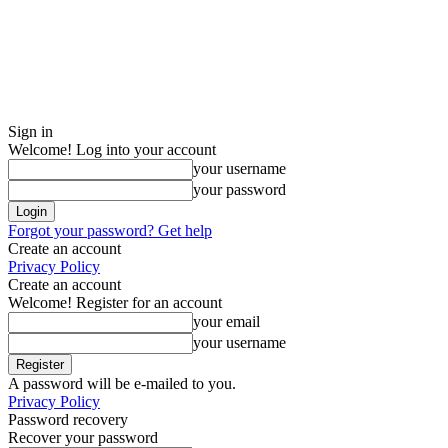
Sign in
Welcome! Log into your account
your username
your password
Forgot your password? Get help
Create an account
Privacy Policy
Create an account
Welcome! Register for an account
your email
your username
A password will be e-mailed to you.
Privacy Policy
Password recovery
Recover your password