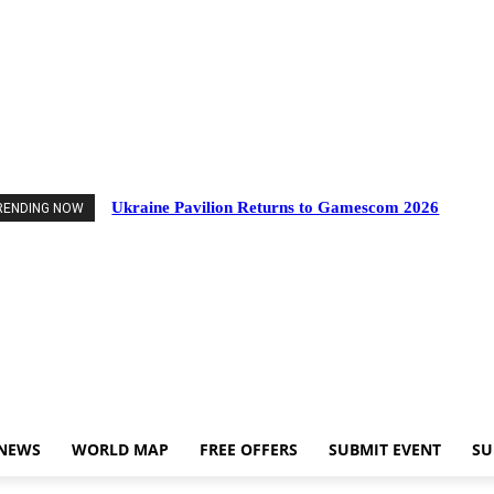
ts
Industry News
World Map
Free Offers
Submit Event
Support Us
Ukraine Pavilion Returns to Gamescom 2026
RENDING NOW
 NEWS
WORLD MAP
FREE OFFERS
SUBMIT EVENT
SU