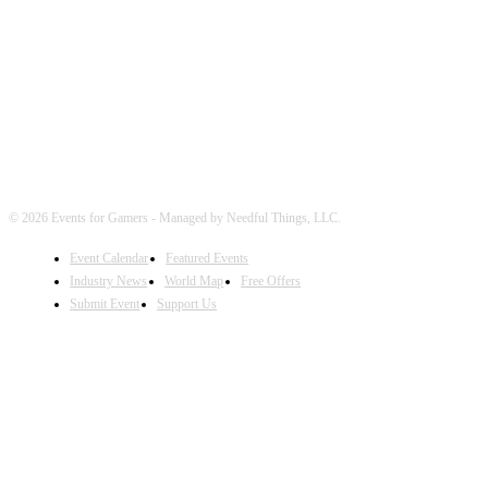
FOLLOW EVENTS
© 2026 Events for Gamers - Managed by Needful Things, LLC.
Event Calendar
Featured Events
Industry News
World Map
Free Offers
Submit Event
Support Us