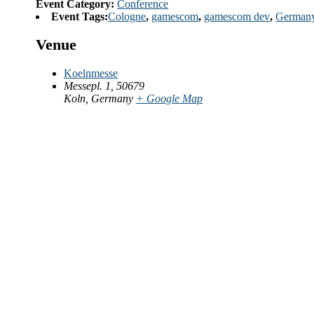
Event Category:
Conference
Event Tags:
Cologne
,
gamescom
,
gamescom dev
,
German
Venue
Koelnmesse
Messepl. 1, 50679
Koln
,
Germany
+ Google Map