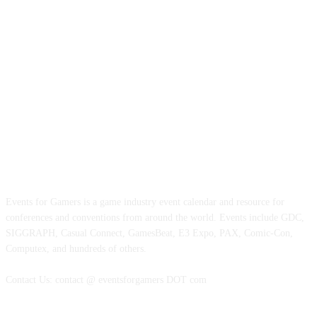
ABOUT EVENTS FOR GAMERS
Events for Gamers is a game industry event calendar and resource for
conferences and conventions from around the world. Events include GDC,
SIGGRAPH, Casual Connect, GamesBeat, E3 Expo, PAX, Comic-Con,
Computex, and hundreds of others.
Contact Us: contact @ eventsforgamers DOT com