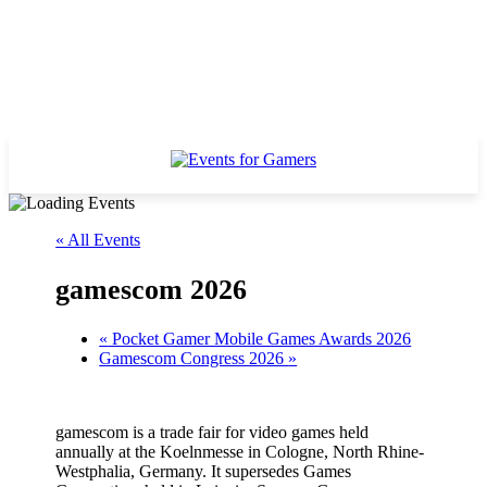
« All Events
gamescom 2026
«
Pocket Gamer Mobile Games Awards 2026
Gamescom Congress 2026
»
gamescom is a trade fair for video games held
annually at the Koelnmesse in Cologne, North Rhine-
Westphalia, Germany. It supersedes Games