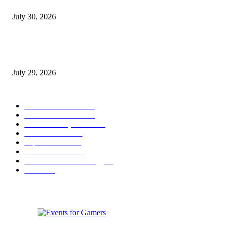
August 2026 Game Industry Conference and Convention Events Calendar
July 30, 2026
gamescom congress 2026: First Program Highlights Showcase the Relevan
Games to Society, Democracy, and the Economy
July 29, 2026
POPULAR CATEGORY
Conference News
822
Convention News
538
Game Industry News
285
Festival News
200
Esports News
125
Featured News
105
Hardware & Technology
80
Games
33