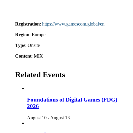
Registration
:
https://www.gamescom.global/en
Region
: Europe
Type
: Onsite
Content
: MIX
Related Events
Foundations of Digital Games (FDG)
2026
August 10
-
August 13