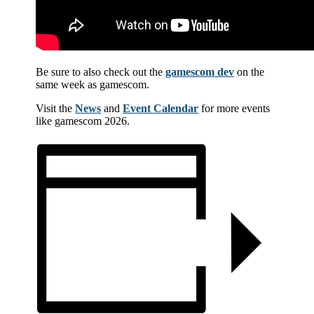
Be sure to also check out the
gamescom dev
on the
same week as gamescom.
Visit the
News
and
Event Calendar
for more events
like gamescom 2026.