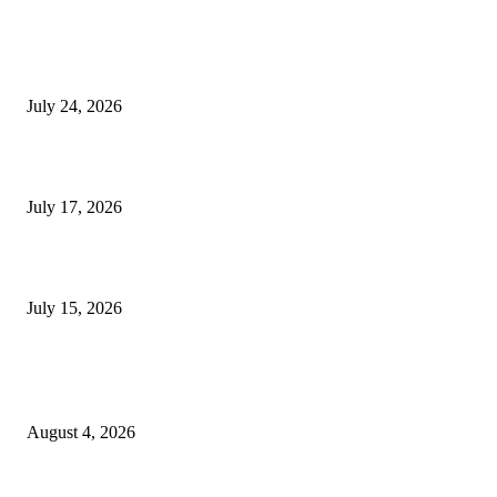
SIGGRAPH 2026 Unites Global Computer Graphics Community in Los
Angeles With Landmark Keynotes, Inaugural Games Summit, and AI
Innovation
July 24, 2026
London Games Festival locks dates and new venue for 2027
July 17, 2026
Juntos: Game Jam for Venezuela Earthquake Relief
July 15, 2026
POPULAR POSTS
Ukraine Pavilion Returns to Gamescom 2026
August 4, 2026