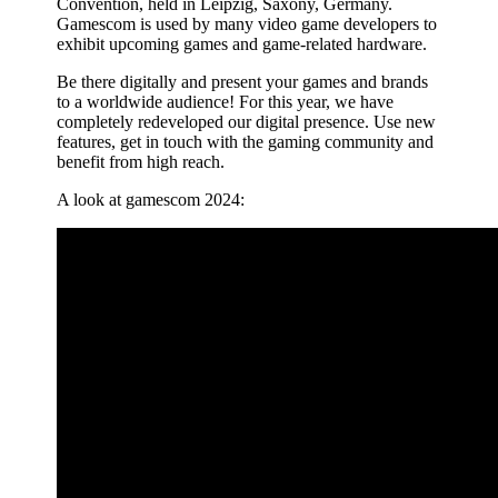
Convention, held in Leipzig, Saxony, Germany.
Gamescom is used by many video game developers to
exhibit upcoming games and game-related hardware.
Be there digitally and present your games and brands
to a worldwide audience! For this year, we have
completely redeveloped our digital presence. Use new
features, get in touch with the gaming community and
benefit from high reach.
A look at gamescom 2024: