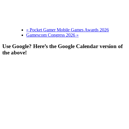
«
Pocket Gamer Mobile Games Awards 2026
Gamescom Congress 2026
»
Use Google? Here’s the Google Calendar version of
the above!