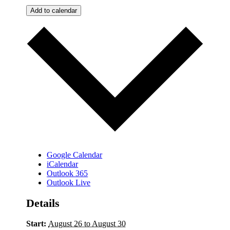
Add to calendar
Google Calendar
iCalendar
Outlook 365
Outlook Live
Details
Start:
August 26 to August 30