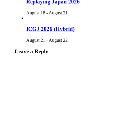
Replaying Japan 2026
August 18
-
August 21
ICGJ 2026 (Hybrid)
August 21
-
August 22
Leave a Reply